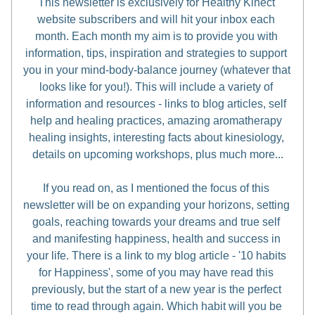
This newsletter is exclusively for Healthy Kinect 
website subscribers and will hit your inbox each 
month. Each month my aim is to provide you with 
information, tips, inspiration and strategies to support 
you in your mind-body-balance journey (whatever that 
looks like for you!). This will include a variety of 
information and resources - links to blog articles, self 
help and healing practices, amazing aromatherapy 
healing insights, interesting facts about kinesiology, 
details on upcoming workshops, plus much more...
If you read on, as I mentioned the focus of this 
newsletter will be on expanding your horizons, setting 
goals, reaching towards your dreams and true self 
and manifesting happiness, health and success in 
your life. There is a link to my blog article - '10 habits 
for Happiness', some of you may have read this 
previously, but the start of a new year is the perfect 
time to read through again. Which habit will you be 