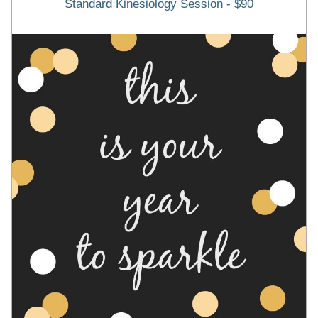
Standard Kinesiology Session - $90