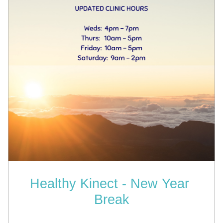
Healthy Kinect - New Year 
Break