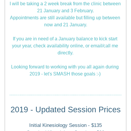
I will be taking a 2 week break from the clinic between 
21 January and 3 February.
Appointments are still available but filling up between 
now and 21 January.
If you are in need of a January balance to kick start 
your year, check availability online, or email/call me 
directly.
Looking forward to working with you all again during 
2019 - let's SMASH those goals :-) 
2019 - Updated Session Prices
Initial Kinesiology Session - $135