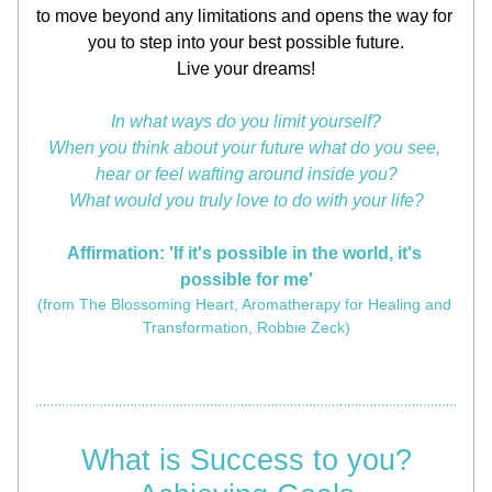
to move beyond any limitations and opens the way for 
you to step into your best possible future.
Live your dreams!
In what ways do you limit yourself?
When you think about your future what do you see, 
hear or feel wafting around inside you?
What would you truly love to do with your life?
Affirmation: 'If it's possible in the world, it's 
possible for me'
(from The Blossoming Heart, Aromatherapy for Healing and 
Transformation, Robbie Zeck)
What is Success to you?