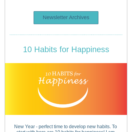
Newsletter Archives
10 Habits for Happiness
New Year - perfect time to develop new habits. To 