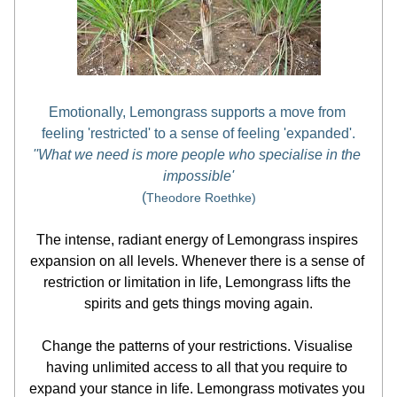
Emotionally, Lemongrass supports a move from 
feeling 'restricted' to a sense of feeling 'expanded'.
''What we need is more people who specialise in the 
impossible'
(
Theodore Roethke)
The intense, radiant energy of Lemongrass inspires 
expansion on all levels. Whenever there is a sense of 
restriction or limitation in life, Lemongrass lifts the 
spirits and gets things moving again.
Change the patterns of your restrictions. Visualise 
having unlimited access to all that you require to 
expand your stance in life. Lemongrass motivates you 