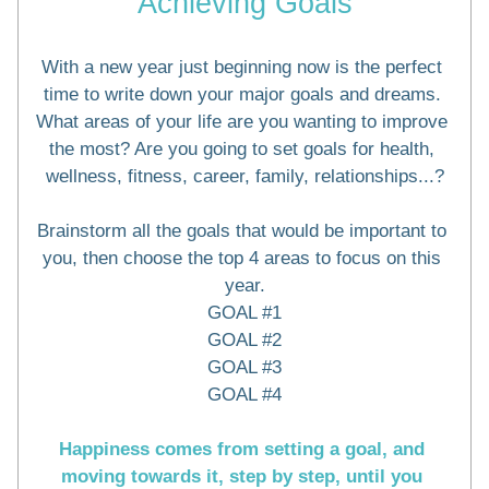
Achieving Goals
With a new year just beginning now is the perfect 
time to write down your major goals and dreams. 
What areas of your life are you wanting to improve 
the most? Are you going to set goals for health, 
wellness, fitness, career, family, relationships...?
Brainstorm all the goals that would be important to 
you, then choose the top 4 areas to focus on this 
year.
GOAL #1
GOAL #2
GOAL #3
GOAL #4
Happiness comes from setting a goal, and 
moving towards it, step by step, until you 