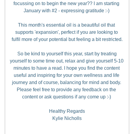
focussing on to begin the new year?? I am starting 
January with #2 - expressing gratitude :-) 
This month's essential oil is a beautiful oil that 
supports 'expansion', perfect if you are looking to 
fulfil more of your potential but feeling a bit restricted.
So be kind to yourself this year, start by treating 
yourself to some time out, relax and give yourself 5-10 
minutes to have a read. I hope you find the content 
useful and inspiring for your own wellness and life 
journey and of course, balancing for mind and body. 
Please feel free to provide any feedback on the 
content or ask questions if any come up :-) 
Healthy Regards
Kylie Nicholls