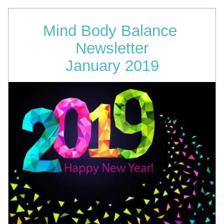
Mind Body Balance 
Newsletter
January 2019