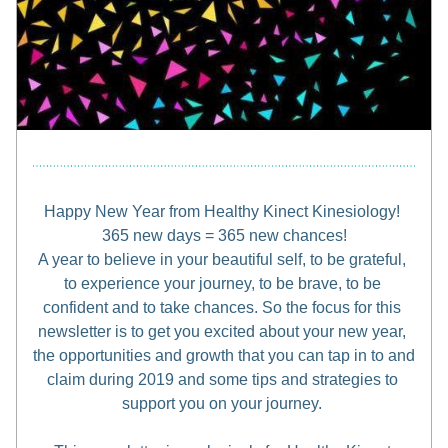
Happy New Year from Healthy Kinect Kinesiology! 
365 new days = 365 new chances!
A year to believe in your beautiful self, to be grateful, 
to experience your journey, to be brave, to be 
confident and to take chances. So the focus for this 
newsletter is to get you excited about your new year, 
the opportunities and growth that you can tap in to and 
claim during 2019 and some tips and strategies to 
support you on your journey. 