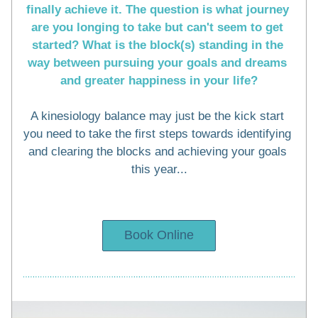
finally achieve it. The question is what journey 
are you longing to take but can't seem to get 
started? What is the block(s) standing in the 
way between pursuing your goals and dreams 
and greater happiness in your life?
A kinesiology balance may just be the kick start 
you need to take the first steps towards identifying 
and clearing the blocks and achieving your goals 
this year...
Book Online