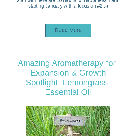
start with here are 10 habits for happiness! I am 
starting January with a focus on #2 :-)
Read More
Amazing Aromatherapy for 
Expansion & Growth
Spotlight: Lemongrass 
Essential Oil