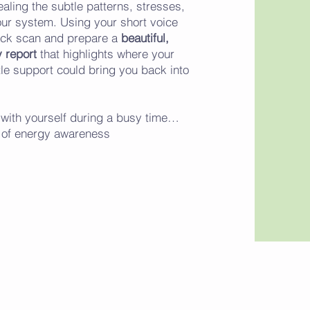
ealing the subtle patterns, stresses,
our system. Using your short voice
dback scan and prepare a
beautiful,
 report
that highlights where your
le support could bring you back into
in with yourself during a busy time…
c of energy awareness