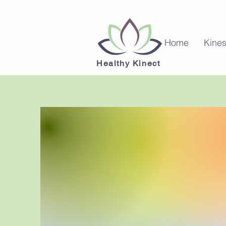
Home
Kines
Healthy Kinect