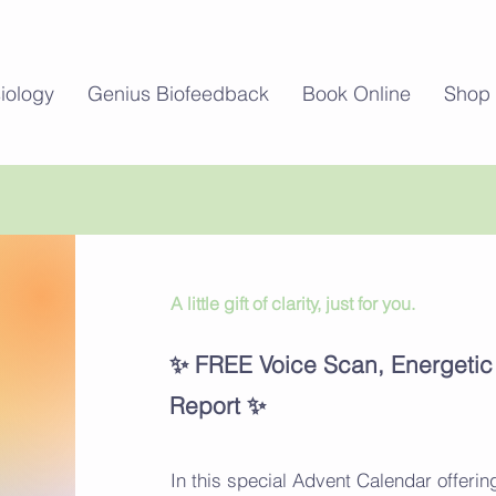
iology
Genius Biofeedback
Book Online
Shop
A little gift of clarity, just for you.
Welcome
✨ FREE Voice Scan, Energeti
Report ✨
In this special Advent Calendar offering