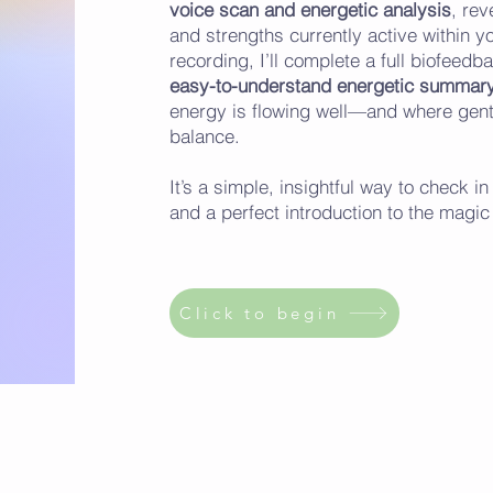
voice scan and energetic analysis
, rev
and strengths currently active within y
recording, I’ll complete a full biofee
easy-to-understand energetic summary
energy is flowing well—and where gent
balance.
It’s a simple, insightful way to check 
and a perfect introduction to the magi
Click to begin