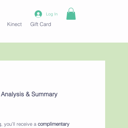
Log In
Kinect
Gift Card
c Analysis & Summary
, you’ll receive a
complimentary