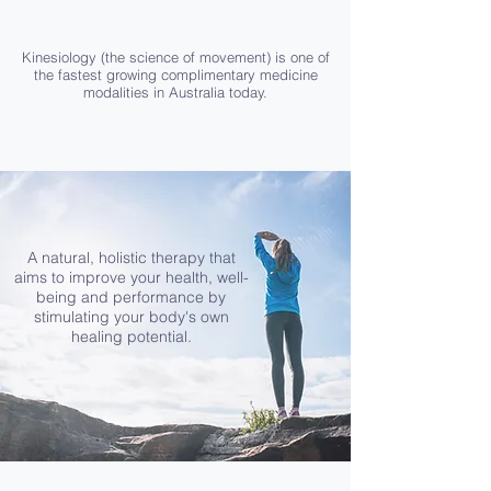
Kinesiology (the science of movement) is one of
the fastest growing complimentary medicine
modalities in Australia today.
A natural, holistic therapy that
aims to improve your health, well-
being and performance by
stimulating your body's own
healing potential.