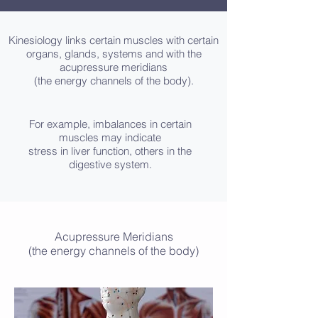
Kinesiology links certain muscles with certain
organs, glands, systems and with the
acupressure meridians
(the energy channels of the body).
For example, imbalances in certain
muscles may indicate
stress in liver function, others in the
digestive system.
Acupressure Meridians
(the energy channels of the body)