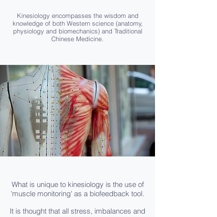
Kinesiology encompasses the wisdom and
knowledge of both Western science (anatomy,
physiology and biomechanics) and Traditional
Chinese Medicine.
What is unique to kinesiology is the use of
'muscle monitoring' as a biofeedback tool.
It is thought that all stress, imbalances and