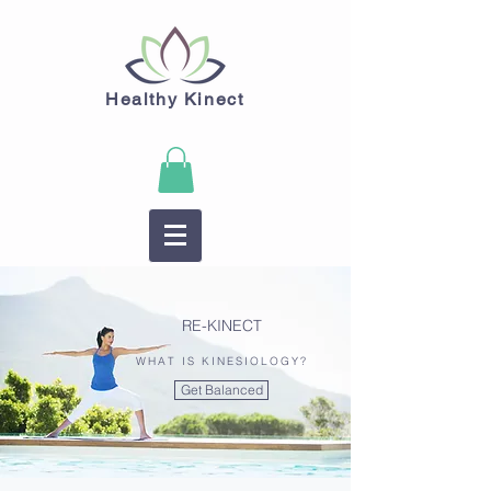
Healthy Kinect
RE-KINECT
WHAT IS KINESIOLOGY?
Get Balanced