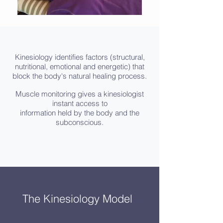
Kinesiology identifies factors (structural,
nutritional, emotional and energetic) that
block the body's natural healing process.
Muscle monitoring gives a kinesiologist
instant access to
information held by the body and the
subconscious.
The Kinesiology Model