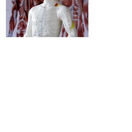
Meridians are channels of energy flow
within the body.
These channels each have specific points
along their path that are the points used in
Chinese acupuncture. Kinesiologists use
Acupressure (no needles).