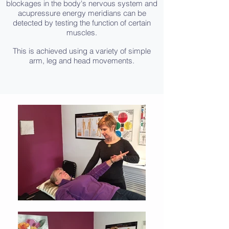
blockages in the body's nervous system and
acupressure energy meridians can be
detected by testing the function of certain
muscles.
This is achieved using a variety of simple
arm, leg and head movements.