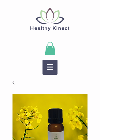
Healthy Kinect