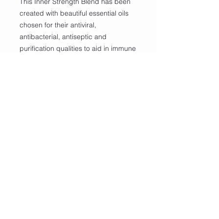
This Inner Strength Blend has been
created with beautiful essential oils
chosen for their antiviral,
antibacterial, antiseptic and
purification qualities to aid in immune
balance and support.
100% Essential Oils:
Tea Tree, Eucalyptus, Lemon Myrtle,
Bergamot, Lavender, Palmarosa,
Sage
Carrier: Almond Oil or Safflower Oil
Includes Roller Ball Applicator
Important Safety Information
✨ For external use only, please keep
out of reach of children.
✨ The following essential oil(s)