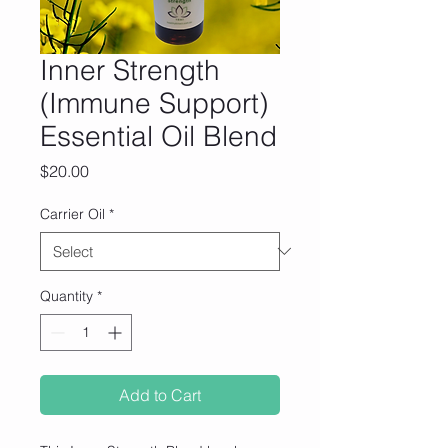
Inner Strength
(Immune Support)
Essential Oil Blend
Price
$20.00
Carrier Oil
*
Quantity
*
Add to Cart