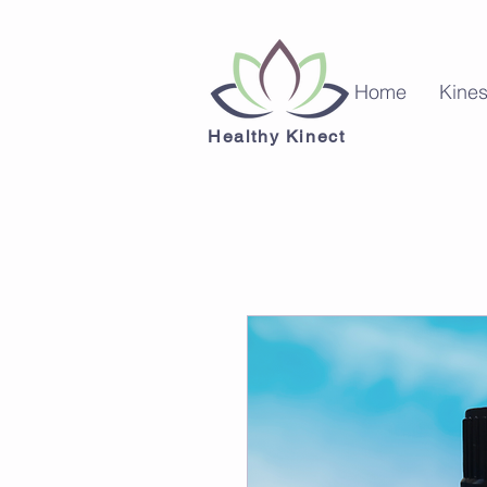
Home
Kines
Healthy Kinect