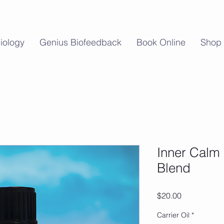
iology
Genius Biofeedback
Book Online
Shop
Inner Calm 
Blend
Price
$20.00
Carrier Oil
*