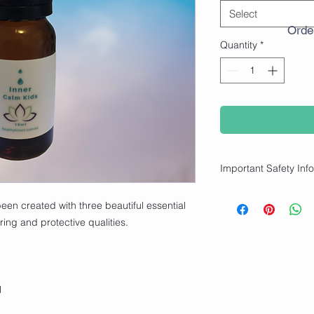
Select
Orde
Quantity
*
Important Safety Inf
✨ For external use on
een created with three beautiful essential
children.
ring and protective qualities.
✨ How to use:
Apply with rollerball 
add to a bath or add t
handkerchief).
l