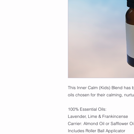
This Inner Calm (Kids) Blend has b
oils chosen for their calming, nurtu
100% Essential Oils:
Lavender, Lime & Frankincense
Carrier: Almond Oil or Safflower Oi
Includes Roller Ball Applicator