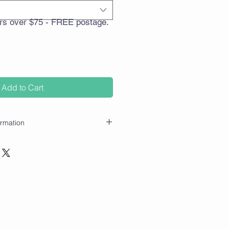
rs over $75 - FREE postage.
Add to Cart
ormation
ly, please keep out of reach of
applicator (e.g. wrists, temples,
o a diffuser, tissue or