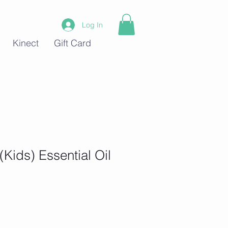
Log In
Kinect
Gift Card
(Kids) Essential Oil