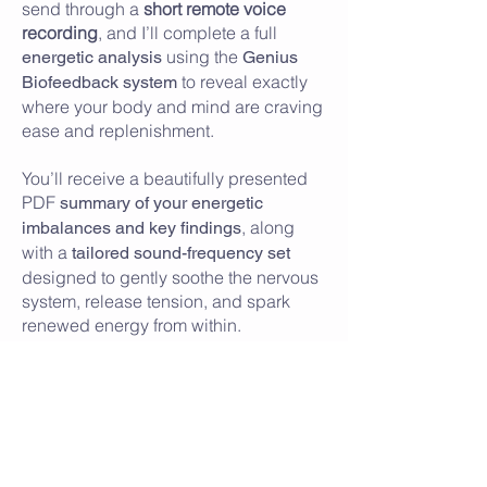
send through a
short remote voice
recording
, and I’ll complete a full
using the
energetic analysis
Genius
to reveal exactly
Biofeedback system
where your body and mind are craving
ease and replenishment.
You’ll receive a beautifully presented
PDF
summary of your energetic
, along
imbalances and key findings
with a
tailored sound-frequency set
designed to gently soothe the nervous
system, release tension, and spark
renewed energy from within.
A simple, nurturing way to unwind,
reset, and step back into your day
feeling lighter, clearer, and deeply
supported.