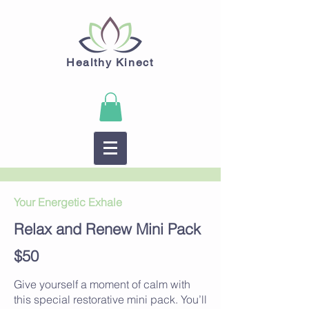
Healthy Kinect
Your Energetic Exhale
Relax and Renew Mini Pack
$50
Give yourself a moment of calm with
this special restorative mini pack. You’ll