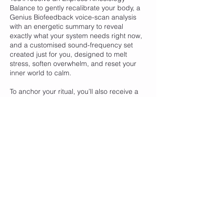
Balance to gently recalibrate your body, a
Genius Biofeedback voice-scan analysis
with an energetic summary to reveal
exactly what your system needs right now,
and a customised sound-frequency set
created just for you, designed to melt
stress, soften overwhelm, and reset your
inner world to calm.
To anchor your ritual, you’ll also receive a
handcrafted Inner Calm essential oil blend
to support relaxation, grounding, and
emotional stillness long after the session
ends.
Contact Details
Healthy Kinect, 145B Humffray Street North,
Ballarat East VIC, Australia