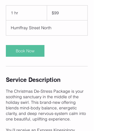
99
Australian
1 hr
1
$99
dollars
h
Humffray Street North
Book Now
Service Description
The Christmas De-Stress Package is your
soothing sanctuary in the middle of the
holiday swirl. This brand-new offering
blends mind-body balance, energetic
clarity, and deep nervous-system calm into
one beautiful, uplifting experience.
You’ll receive an Express Kinesiology