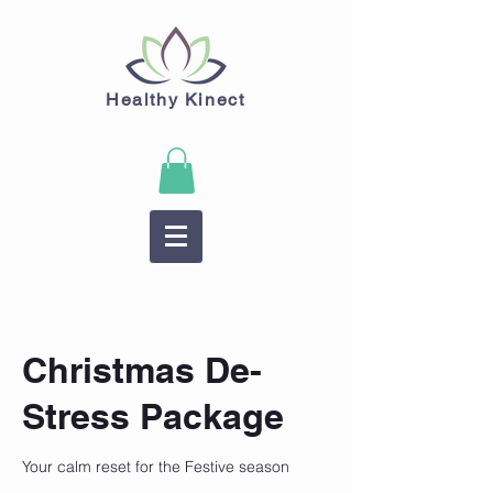
Healthy Kinect
Christmas De-
Stress Package
Your calm reset for the Festive season