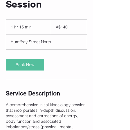
Session
140
Australian
1 hr 15 min
1
A$140
dollars
h
1
Humffray Street North
5
m
i
n
Book Now
Service Description
A comprehensive initial kinesiology session
that incorporates in-depth discussion,
assessment and corrections of energy,
body function and associated
imbalances/stress (physical, mental,