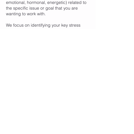
emotional, hormonal, energetic) related to
the specific issue or goal that you are
wanting to work with.
We focus on identifying your key stress
imbalances, calming your nervous system
and stress response patterns (aka fight,
flight, freeze), balancing hormonal,
emotional, mental and physical stress and
your energetic fields (meridians and
chakras).
Contact Details
Healthy Kinect, Humffray Street North,
Ballarat East VIC, Australia