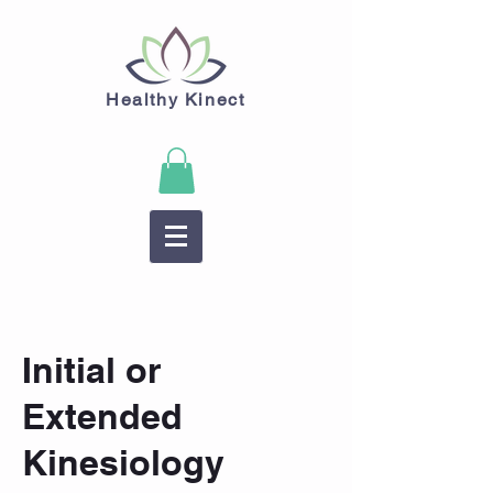
Healthy Kinect
Initial or
Extended
Kinesiology