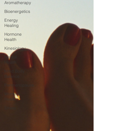
Aromatherapy
Bioenergetics
Energy
Healing
Hormone
Health
Kinesiology
Mental
Health
Mind Body
Balance
Perimenopause
Womens
Health
Stress