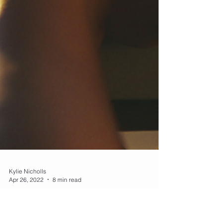
Kylie Nicholls
Apr 26, 2022
8 min read
STRESS - the great