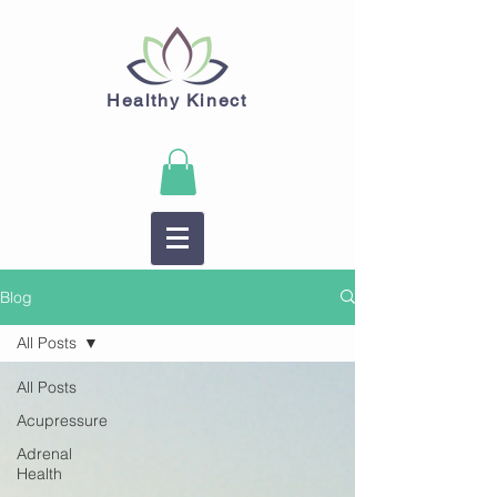
Healthy Kinect
Blog
All Posts
All Posts
Acupressure
Adrenal
Health