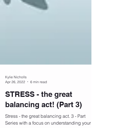
Kylie Nicholls
Apr 26, 2022
6 min read
STRESS - the great
balancing act! (Part 3)
Stress - the great balancing act. 3 - Part