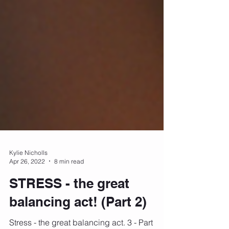
Kylie Nicholls
Apr 26, 2022
8 min read
STRESS - the great