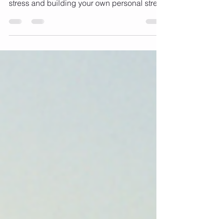
Series with a focus on understanding your
stress and building your own personal stress
busting...