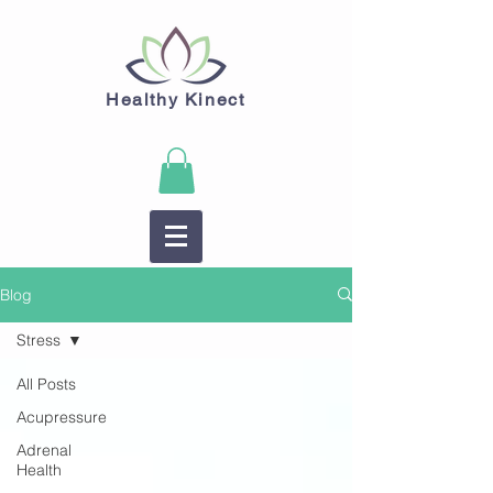
Healthy Kinect
Blog
Stress
All Posts
Acupressure
Adrenal
Health