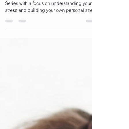
balancing act! (Part 2)
Stress - the great balancing act. 3 - Part
Series with a focus on understanding your
stress and building your own personal stress
busting...