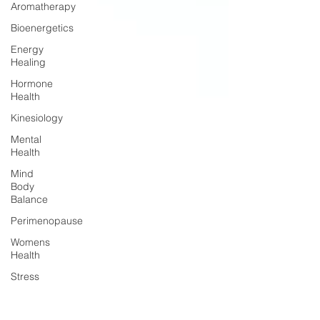
Aromatherapy
Bioenergetics
Energy
Healing
Hormone
Health
Kinesiology
Mental
Health
Mind
Body
Balance
Perimenopause
Womens
Health
Stress