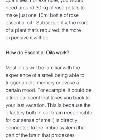
need around 30 kg of rose petals to 
make just one 15ml bottle of rose 
essential oil!  Subsequently, the more 
of a plant that’s required, the more 
expensive it will be.
How do Essential Oils work?
Most of us will be familiar with the 
experience of a smell being able to 
trigger an old memory or evoke a 
certain mood. For example, it could be 
a tropical scent that takes you back to 
your last vacation. This is because the 
olfactory bulb in our brain (responsible 
for our sense of smell) is directly 
connected to the limbic system (the 
part of the brain that processes 