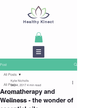
Healthy Kinect
Post
All Posts
Kylie Nicholls
All Posts
Sep 4, 2017
4 min read
Aromatherapy and
Acupressure
Wellness - the wonder of
Adrenal Health