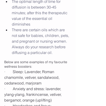
The optimal length of time for 
diffusion is between 30-45 
minutes; after this the therapeutic 
value of the essential oil 
diminishes
There are certain oils which are 
not safe for babies, children, pets, 
and pregnant or nursing women. 
Always do your research before 
diffusing a particular oil.
Below are some examples of my favourite 
wellness boosters:
·        Sleep: Lavender, Roman 
chamomile, vetiver, sandalwood, 
cedarwood, marjoram
·        Anxiety and stress: lavender, 
ylang-ylang, frankincense, vetiver, 
bergamot, orange (uplifting)
·        Headaches and focus: 