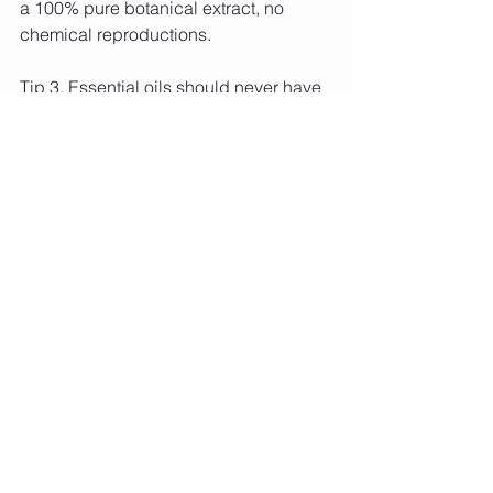
a 100% pure botanical extract, no 
chemical reproductions.
Tip 3. Essential oils should never have 
one price 'fits all' for all their oils – that’s 
a big red flag. There should be a big 
price variance across essential oils 
since some are more expensive to 
extract e.g. rose essential oil can retail 
for $300 (5ml), whereas you can get 
lavender for $20 (15ml).
Aromatherapy Healing Balances at 
Healthy Kinect Kinesiology