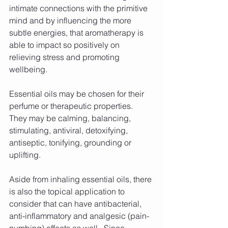
intimate connections with the primitive 
mind and by influencing the more 
subtle energies, that aromatherapy is 
able to impact so positively on 
relieving stress and promoting 
wellbeing.
Essential oils may be chosen for their 
perfume or therapeutic properties. 
They may be calming, balancing, 
stimulating, antiviral, detoxifying, 
antiseptic, tonifying, grounding or 
uplifting.
Aside from inhaling essential oils, there 
is also the topical application to 
consider that can have antibacterial, 
anti-inflammatory and analgesic (pain-
numbing) effects as well.  Since 