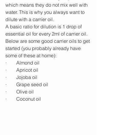
which means they do not mix well with 
water. This is why you always want to 
dilute with a carrier oil.
A basic ratio for dilution is 1 drop of 
essential oil for every 2ml of carrier oil. 
Below are some good carrier oils to get 
started (you probably already have 
some of these at home):
·        Almond oil
·        Apricot oil
·        Jojoba oil
·        Grape seed oil
·        Olive oil
·        Coconut oil