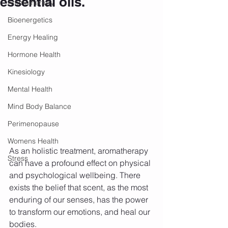
essential oils.
Aromatherapy
Bioenergetics
Energy Healing
Hormone Health
Kinesiology
Mental Health
Mind Body Balance
Perimenopause
Womens Health
As an holistic treatment, aromatherapy 
Stress
can have a profound effect on physical 
and psychological wellbeing. There 
exists the belief that scent, as the most 
enduring of our senses, has the power 
to transform our emotions, and heal our 
bodies.