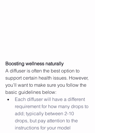
Boosting wellness naturally
A diffuser is often the best option to 
support certain health issues. However, 
you’ll want to make sure you follow the 
basic guidelines below: 
Each diffuser will have a different 
requirement for how many drops to 
add; typically between 2-10 
drops, but pay attention to the 
instructions for your model