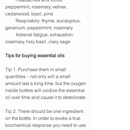
peppermint, rosemary, vetiver, 
cedarwood, basil, pine
·        Respiratory: thyme, eucalyptus, 
geranium, peppermint, rosemary
·        Adrenal fatigue, exhaustion: 
rosemary, holy basil, clary sage
Tips for buying essential oils
Tip 1. Purchase them in small 
quantities – not only will a small 
amount last a long time, but the oxygen 
inside bottles will oxidize the essential 
oil over time and cause it to deteriorate
Tip 2. There should be one ingredient 
on the bottle. In order to evoke a true 
biochemical response you need to use 