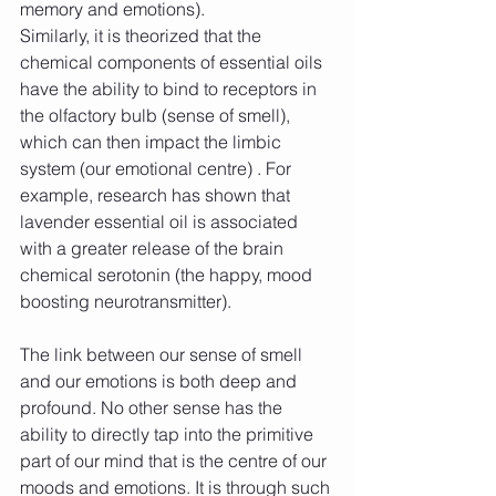
memory and emotions).
Similarly, it is theorized that the 
chemical components of essential oils 
have the ability to bind to receptors in 
the olfactory bulb (sense of smell), 
which can then impact the limbic 
system (our emotional centre) . For 
example, research has shown that 
lavender essential oil is associated 
with a greater release of the brain 
chemical serotonin (the happy, mood 
boosting neurotransmitter).
The link between our sense of smell 
and our emotions is both deep and 
profound. No other sense has the 
ability to directly tap into the primitive 
part of our mind that is the centre of our 
moods and emotions. It is through such 