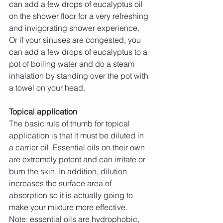
can add a few drops of eucalyptus oil 
on the shower floor for a very refreshing 
and invigorating shower experience. 
Or if your sinuses are congested, you 
can add a few drops of eucalyptus to a 
pot of boiling water and do a steam 
inhalation by standing over the pot with 
a towel on your head.
Topical application
The basic rule of thumb for topical 
application is that it must be diluted in 
a carrier oil. Essential oils on their own 
are extremely potent and can irritate or 
burn the skin. In addition, dilution 
increases the surface area of 
absorption so it is actually going to 
make your mixture more effective.
Note: essential oils are hydrophobic, 