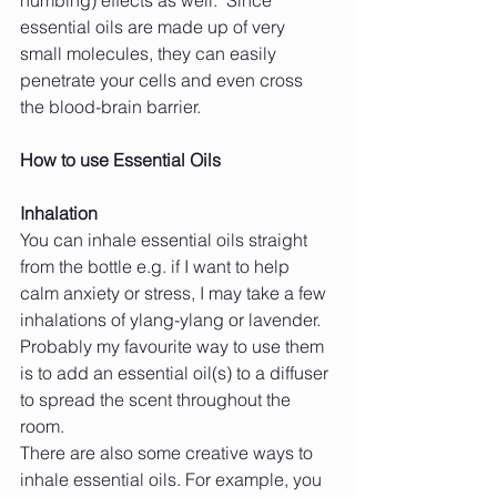
essential oils are made up of very 
small molecules, they can easily 
penetrate your cells and even cross 
the blood-brain barrier.
How to use Essential Oils 
Inhalation
You can inhale essential oils straight 
from the bottle e.g. if I want to help 
calm anxiety or stress, I may take a few 
inhalations of ylang-ylang or lavender. 
Probably my favourite way to use them 
is to add an essential oil(s) to a diffuser 
to spread the scent throughout the 
room.
There are also some creative ways to 
inhale essential oils. For example, you 