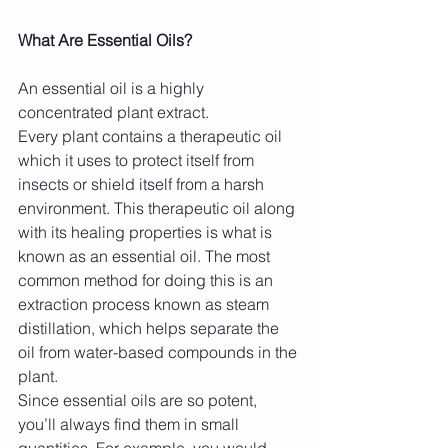
What Are Essential Oils?
An essential oil is a highly 
concentrated plant extract.
Every plant contains a therapeutic oil 
which it uses to protect itself from 
insects or shield itself from a harsh 
environment. This therapeutic oil along 
with its healing properties is what is 
known as an essential oil. The most 
common method for doing this is an 
extraction process known as steam 
distillation, which helps separate the 
oil from water-based compounds in the 
plant.
Since essential oils are so potent, 
you’ll always find them in small 
quantities. For example, you would 