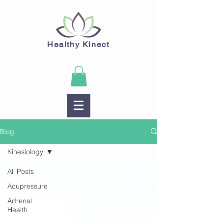
Healthy Kinect
Blog
Kinesiology
All Posts
Acupressure
Adrenal
Health