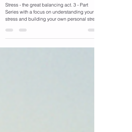
balancing act! (Part 3)
Stress - the great balancing act. 3 - Part
Series with a focus on understanding your
stress and building your own personal stress
busting...