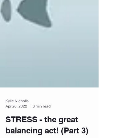
Kylie Nicholls
Apr 26, 2022
6 min read
STRESS - the great