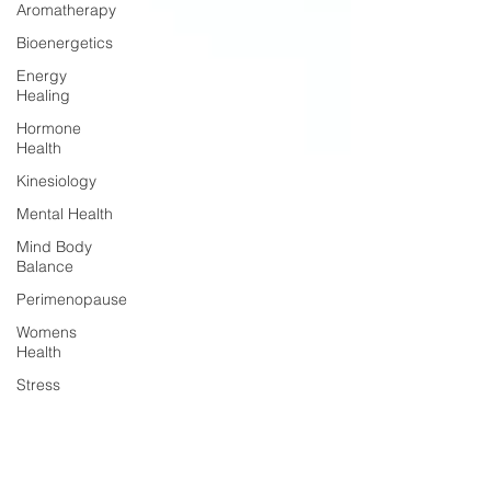
Aromatherapy
Bioenergetics
Energy
Healing
Hormone
Health
Kinesiology
Mental Health
Mind Body
Balance
Perimenopause
Womens
Health
Stress