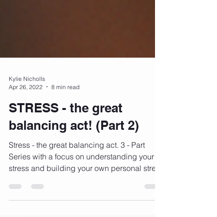
Kylie Nicholls
Apr 26, 2022
8 min read
STRESS - the great
balancing act! (Part 2)
Stress - the great balancing act. 3 - Part
Series with a focus on understanding your
stress and building your own personal stress
busting...