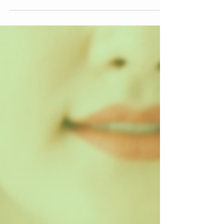
people...