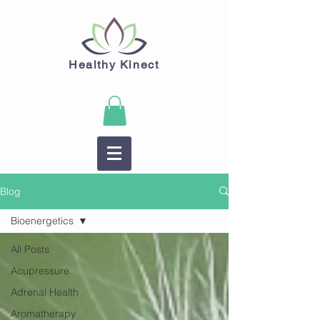
Healthy Kinect
Blog
Bioenergetics
All Posts
Acupressure
Adrenal Health
Aromatherapy