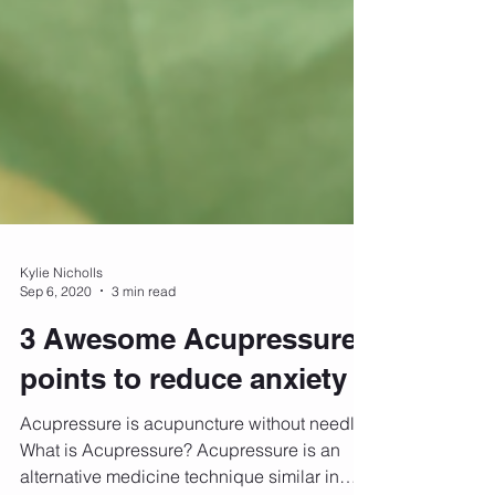
Kylie Nicholls
Sep 6, 2020
3 min read
3 Awesome Acupressure
points to reduce anxiety