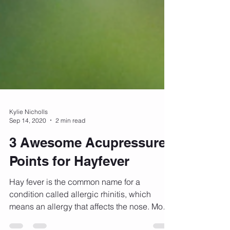
Kylie Nicholls
Sep 14, 2020
2 min read
3 Awesome Acupressure
Points for Hayfever
Hay fever is the common name for a
condition called allergic rhinitis, which
means an allergy that affects the nose. Most