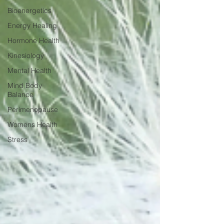
Bioenergetics
Energy Healing
Hormone Health
Kinesiology
Mental Health
Mind Body
Balance
Perimenopause
Womens Health
Stress