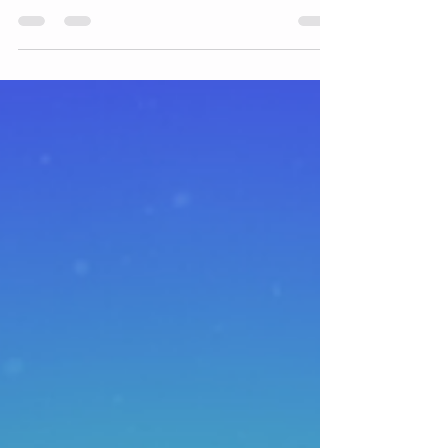
Acupressure is acupuncture without needles
What is Acupressure? Acupressure is an
alternative medicine technique similar in
principle to...