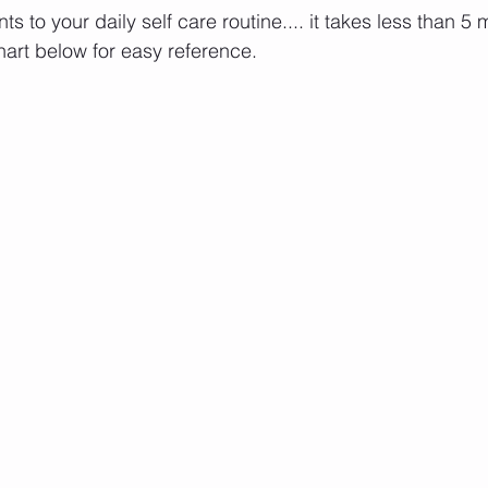
s to your daily self care routine.... it takes less than 5 
art below for easy reference.