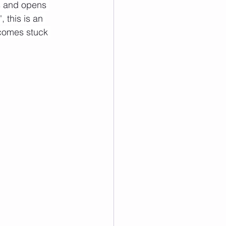
es and opens 
 this is an 
ecomes stuck 