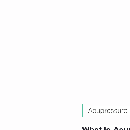
Acupressure 
What is Acu