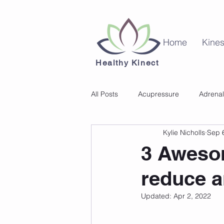
Home
Kines
Healthy Kinect
All Posts
Acupressure
Adrenal
Kylie Nicholls
Sep 
Kinesiology
Mental Health
3 Aweso
reduce a
Updated:
Apr 2, 2022