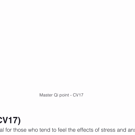
Master Qi point - CV17
CV17)
al for those who tend to feel the effects of stress and anxi