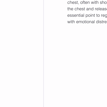
chest, often with sho
the chest and releas
essential point to r
with emotional distre