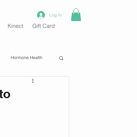
Log In
Kinect
Gift Card
Hormone Health
Stress
to