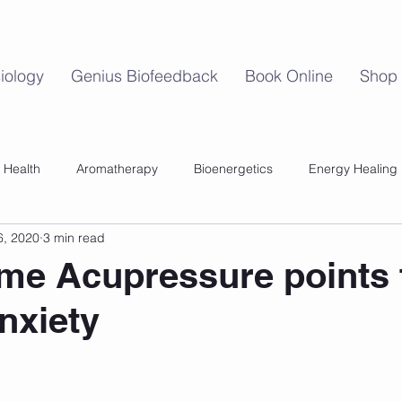
iology
Genius Biofeedback
Book Online
Shop
 Health
Aromatherapy
Bioenergetics
Energy Healing
6, 2020
3 min read
Mind Body Balance
Perimenopause
Womens Health
me Acupressure points 
nxiety