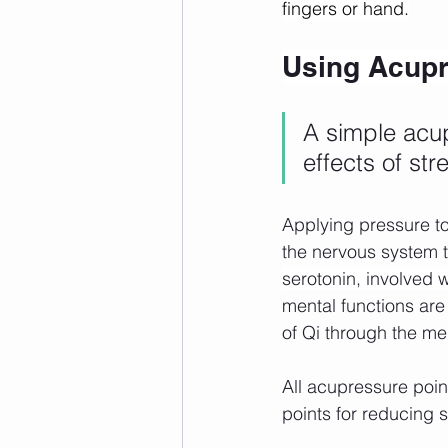
fingers or hand.
Using Acupre
A simple acu
effects of st
Applying pressure t
the nervous system t
serotonin, involved w
mental functions are
of Qi through the me
All acupressure poi
points for reducing s