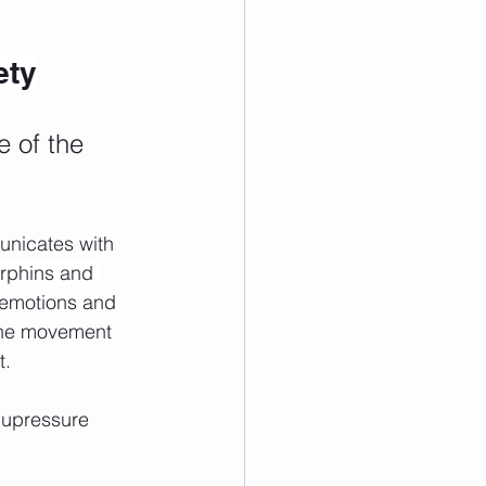
ety
 of the 
unicates with 
rphins and 
 emotions and 
 the movement 
t.
cupressure 