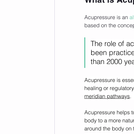
Acupressure
 is an 
a
based on the concept
The role of a
been practice
than 2000 yea
Acupressure is essent
healing or regulator
meridian pathways
.
Acupressure helps to
body to a more natura
around the body on t