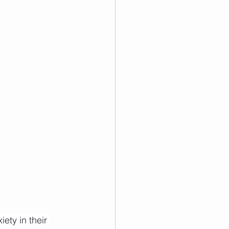
ety in their 