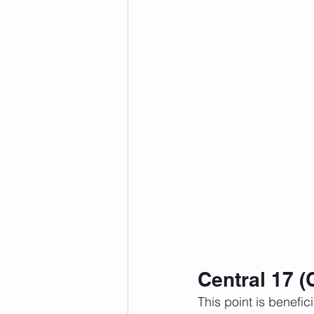
Central 17 (
This point is benefici