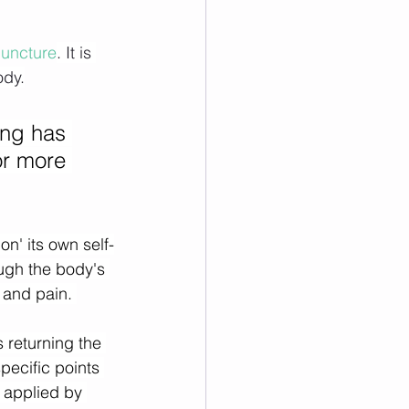
uncture
. It is 
ody.
ing has 
or more 
on' its own self-
ough the body's 
 and pain. 
 returning the 
pecific points 
 applied by 