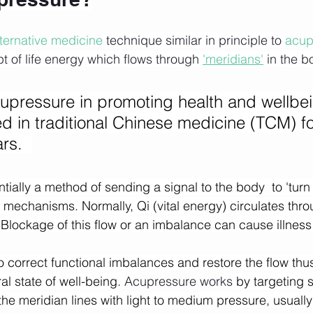
lternative medicine
 technique similar in principle to 
acup
 of life energy which flows through 
'meridians'
 in the b
cupressure in promoting health and wellbe
d in traditional Chinese medicine (TCM) f
rs.  
ially a method of sending a signal to the body  to 'turn 
y mechanisms. Normally, Qi (vital energy) circulates thr
  Blockage of this flow or an imbalance can cause illness
 correct functional imbalances and restore the flow thus
l state of well-being. 
Acupressure works
 by targeting s
he meridian lines with light to medium pressure, usually