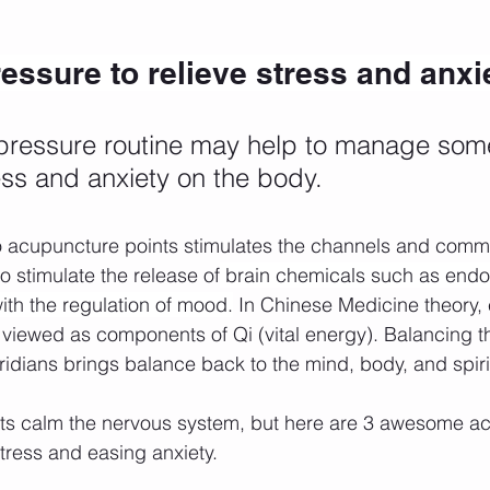
ssure to relieve stress and anxi
pressure routine may help to manage some
ress and anxiety on the body. 
o acupuncture points stimulates the channels and comm
o stimulate the release of
 brain chemicals such as endo
ith the regulation of mood.
 In Chinese Medicine theory,
 viewed as components of Qi (vital energy). Balancing
ridians brings balance back to the mind, body, and spiri
nts calm the nervous system, but here are 3 awesome a
tress and easing anxiety. 