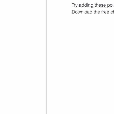
Try adding these point
Download the free ch