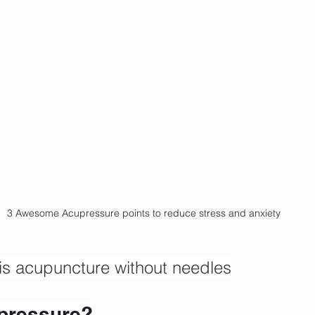
3 Awesome Acupressure points to reduce stress and anxiety
is acupuncture without needles
pressure?