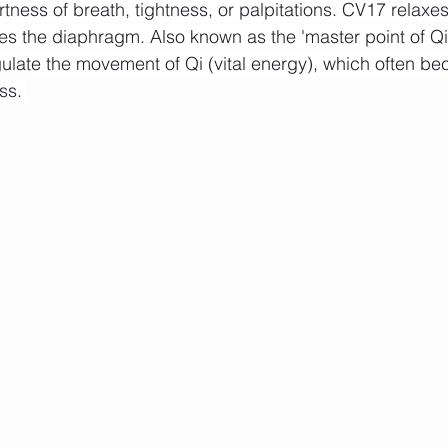
rtness of breath, tightness, or palpitations. CV17 relax
es the diaphragm. Also known as the 'master point of Qi',
egulate the movement of Qi (vital energy), which often b
ss. 