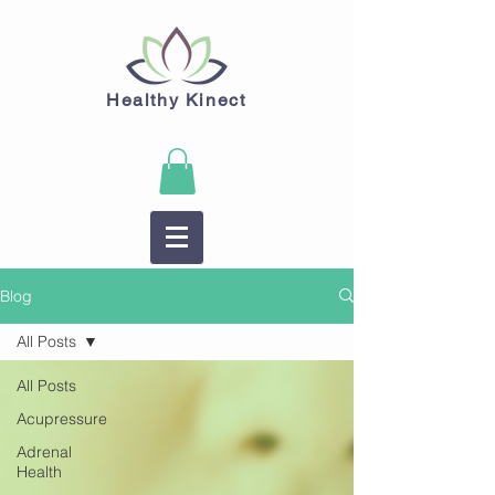
Healthy Kinect
Blog
All Posts
All Posts
Acupressure
Adrenal
Health