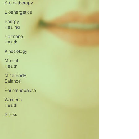
Aromatherapy
Bioenergetics
Energy
Healing
Hormone
Health
Kinesiology
Mental
Health
Mind Body
Balance
Perimenopause
Womens
Health
Stress