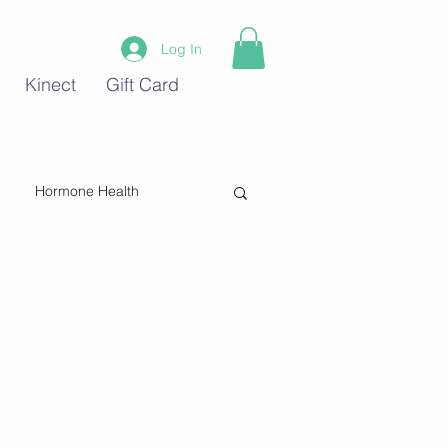
Log In
Kinect
Gift Card
Hormone Health
Stress