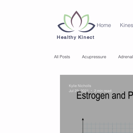
Home
Kines
Healthy Kinect
All Posts
Acupressure
Adrenal
Kinesiology
Mental Health
Kylie Nicholls
Jul 29, 2021
2 min read