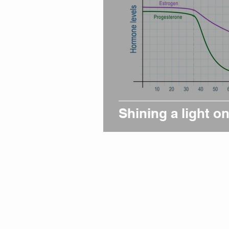
Shining a light 