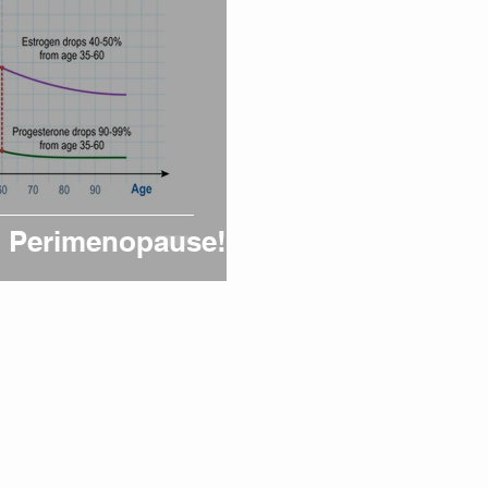
on Perimenopause!