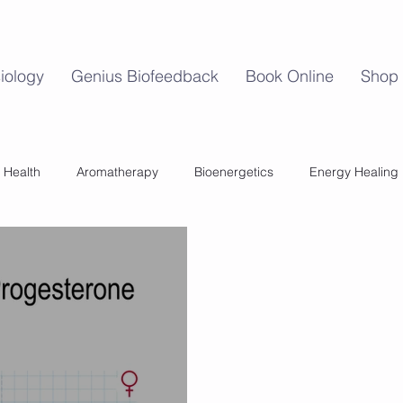
iology
Genius Biofeedback
Book Online
Shop
 Health
Aromatherapy
Bioenergetics
Energy Healing
Mind Body Balance
Perimenopause
Womens Health