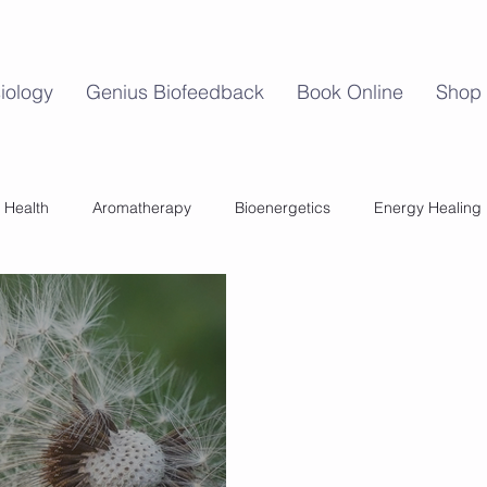
iology
Genius Biofeedback
Book Online
Shop
 Health
Aromatherapy
Bioenergetics
Energy Healing
Mind Body Balance
Perimenopause
Womens Health