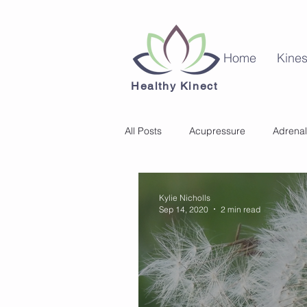
Home
Kines
Healthy Kinect
All Posts
Acupressure
Adrenal
Kinesiology
Mental Health
Kylie Nicholls
Sep 14, 2020
2 min read