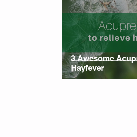
3 Awesome Acupre
Hayfever