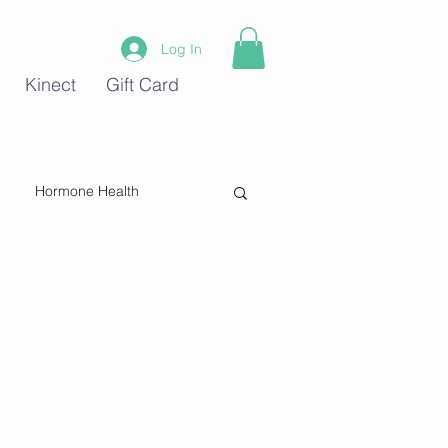
Log In
Kinect
Gift Card
Hormone Health
Stress