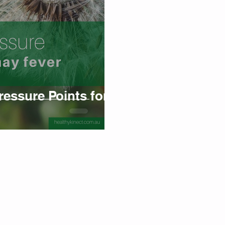
ssure Points for