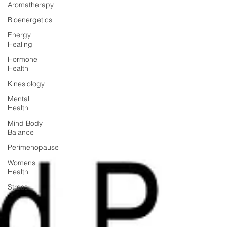
Aromatherapy
Bioenergetics
Energy
Healing
Hormone
Health
Kinesiology
Mental
Health
Mind Body
Balance
Perimenopause
Womens
Health
Stress