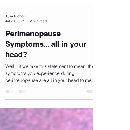
Kylie Nicholls
Jul 26, 2021
2 min read
Perimenopause
Symptoms... all in your
head?
Well,.. if we take this statement to mean, the
symptoms you experience during
perimenopause are all in your head to mean
that you are...