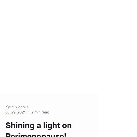
Kylie Nicholls
Jul 29, 2021
2 min read
Shining a light on