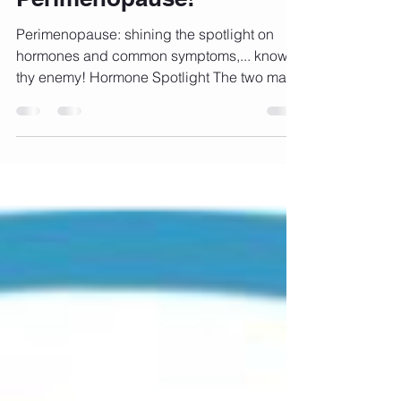
Perimenopause!
Perimenopause: shining the spotlight on
hormones and common symptoms,... know
thy enemy! Hormone Spotlight The two main
female sex...