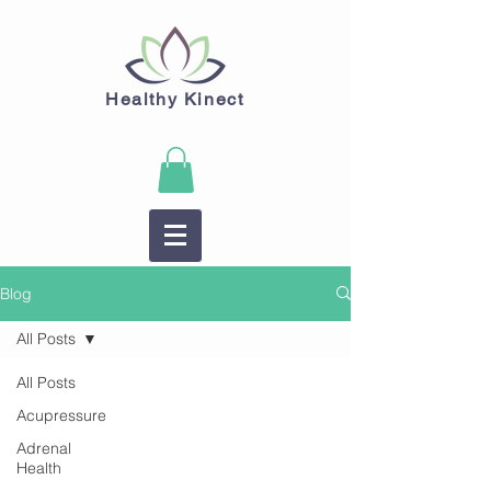
Healthy Kinect
Blog
All Posts
All Posts
Acupressure
Adrenal
Health