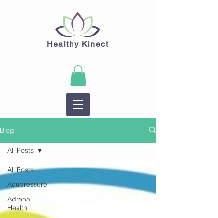
Healthy Kinect
Blog
All Posts
All Posts
Acupressure
Adrenal
Health