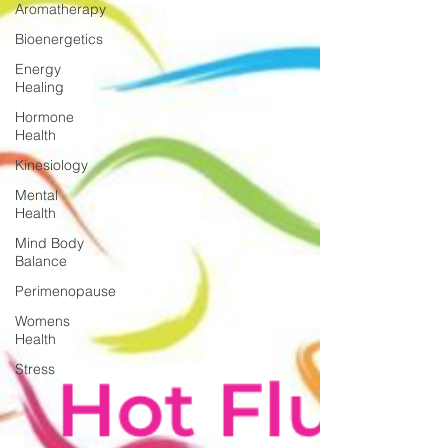
Aromatherapy
Bioenergetics
Energy
Healing
Hormone
Health
Kinesiology
Mental
Health
Mind Body
Balance
Perimenopause
Womens
Health
Stress