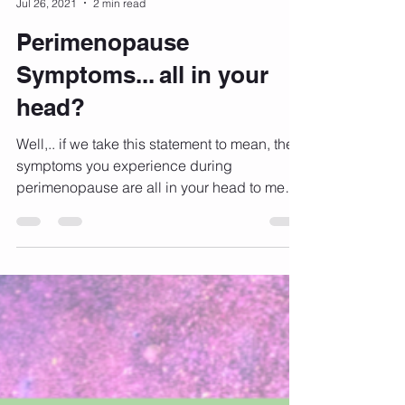
Kylie Nicholls
Jul 26, 2021
2 min read
Perimenopause
Symptoms... all in your
head?
Well,.. if we take this statement to mean, the
symptoms you experience during
perimenopause are all in your head to mean
that you are...