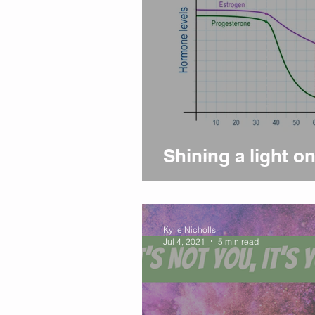
Shining a light 
Kylie Nicholls
Jul 4, 2021
5 min read