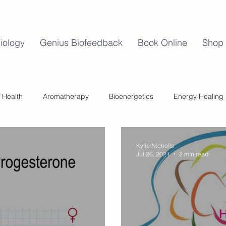
iology
Genius Biofeedback
Book Online
Shop
 Health
Aromatherapy
Bioenergetics
Energy Healing
Mind Body Balance
Perimenopause
Womens Health
Kylie Nicholls
Jul 26, 2021
2 min read