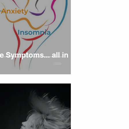
 Symptoms... all in