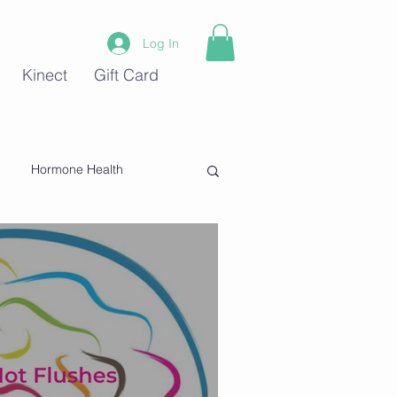
Log In
Kinect
Gift Card
Hormone Health
Stress