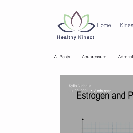
Home
Kines
Healthy Kinect
All Posts
Acupressure
Adrenal
Kinesiology
Mental Health
Kylie Nicholls
Jul 29, 2021
2 min read