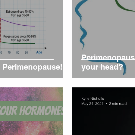
Perimenopause
on Perimenopause!
your head?
Kylie Nicholls
May 24, 2021
2 min read