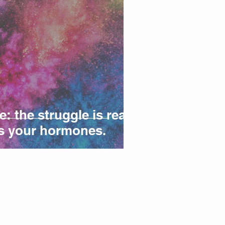
 the struggle is real!
t's your hormones.