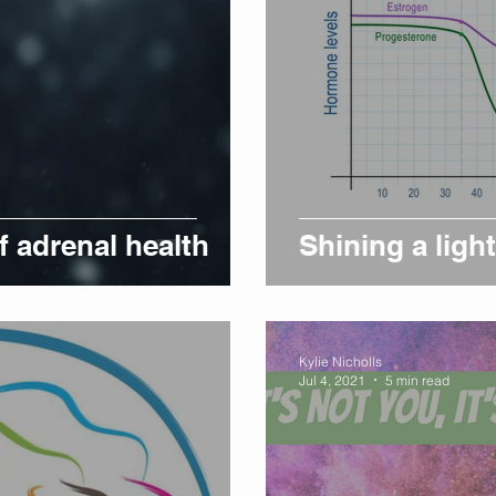
 adrenal health
Shining a lig
Kylie Nicholls
Jul 4, 2021
5 min read