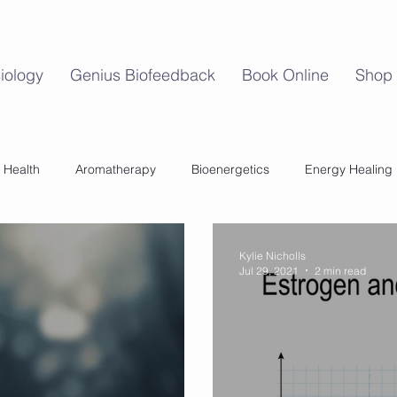
iology
Genius Biofeedback
Book Online
Shop
 Health
Aromatherapy
Bioenergetics
Energy Healing
Mind Body Balance
Perimenopause
Womens Health
Kylie Nicholls
Jul 29, 2021
2 min read