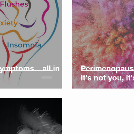
mptoms... all in
Perimenopause:
It's not you, i