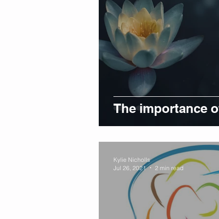
The importance of
Kylie Nicholls
Jul 26, 2021
2 min read