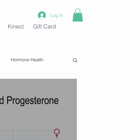
Log In
Kinect
Gift Card
Hormone Health
Stress