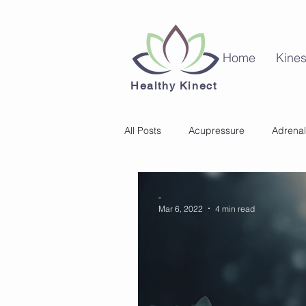
Home
Kines
Healthy Kinect
All Posts
Acupressure
Adrenal
Kinesiology
Mental Health
-
Mar 6, 2022
4 min read