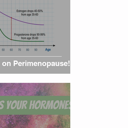
ht on Perimenopause!