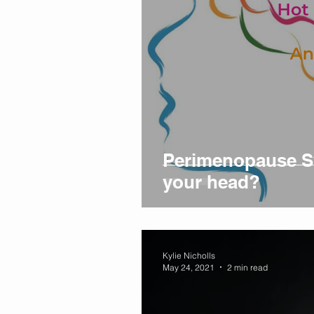
Perimenopause Sy
your head?
Kylie Nicholls
May 24, 2021
2 min read