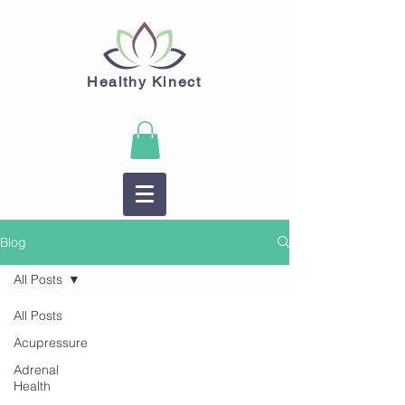
Healthy Kinect
Blog
All Posts
All Posts
Acupressure
Adrenal
Health