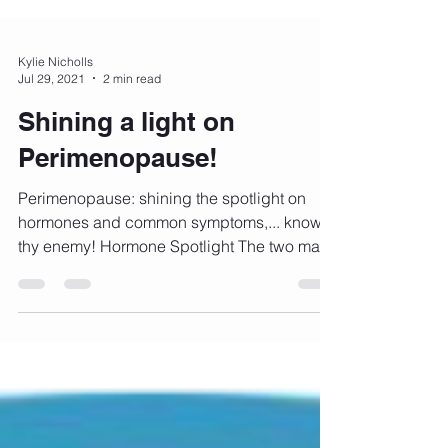
Kylie Nicholls
Jul 29, 2021
2 min read
Shining a light on
Perimenopause!
Perimenopause: shining the spotlight on
hormones and common symptoms,... know
thy enemy! Hormone Spotlight The two main
female sex...