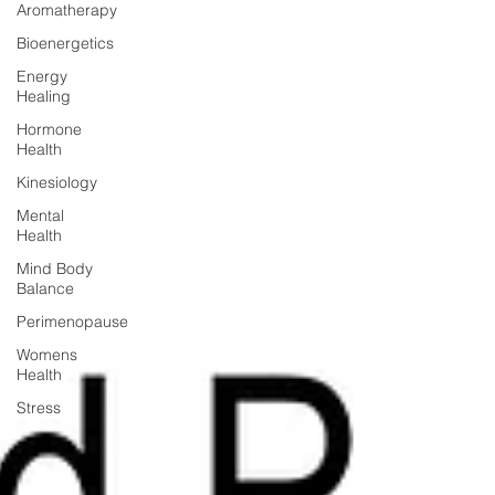
Aromatherapy
Bioenergetics
Energy
Healing
Hormone
Health
Kinesiology
Mental
Health
Mind Body
Balance
Perimenopause
Womens
Health
Stress